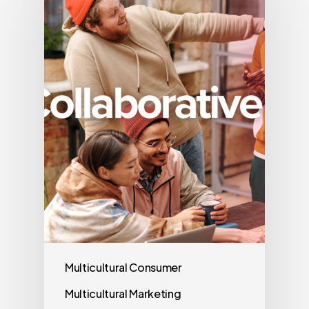
Multicultural Consumer
Multicultural Marketing