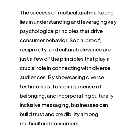
The success of multicultural marketing
lies in understanding and leveraging key
psychological principles that drive
consumer behavior. Social proof,
reciprocity, and cultural relevance are
just a few of the principles that play a
crucial role in connecting with diverse
audiences. By showcasing diverse
testimonials, fostering a sense of
belonging, and incorporating culturally
inclusive messaging, businesses can
build trust and credibility among
multicultural consumers.