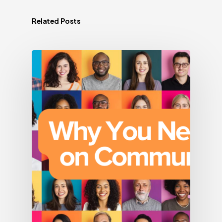
Related Posts