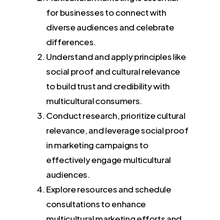
for businesses to connect with
diverse audiences and celebrate
differences.
Understand and apply principles like
social proof and cultural relevance
to build trust and credibility with
multicultural consumers.
Conduct research, prioritize cultural
relevance, and leverage social proof
in marketing campaigns to
effectively engage multicultural
audiences.
Explore resources and schedule
consultations to enhance
multicultural marketing efforts and