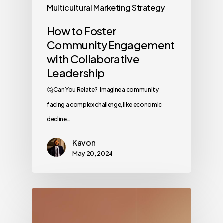
Multicultural Marketing Strategy
How to Foster
Community Engagement
with Collaborative
Leadership
🤔 Can You Relate? Imagine a community
facing a complex challenge, like economic
decline…
Kavon
May 20, 2024