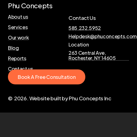
Phu Concepts
About us
Contact Us
Services
585.232.5952
Helpdesk@phuconcepts.com
Our work
Location
Blog
263 Central Ave,
Rochester, NY 14605
Reports
Contact us
B
o
o
k
A
F
r
e
e
C
o
n
s
u
l
t
a
t
i
o
n
©
2026
. Website built by Phu Concepts Inc