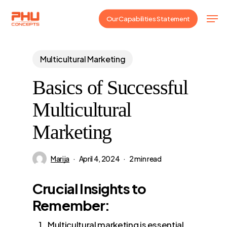
Skip
Men
Our Capabilities Statement
to
main
content
Multicultural Marketing
Basics of Successful
Multicultural
Marketing
Marija
April 4, 2024
2 min read
Crucial Insights to
Remember:
Multicultural marketing is essential