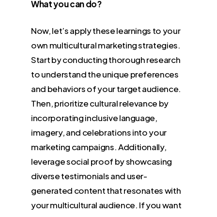
What you can do?
Now, let’s apply these learnings to your
own multicultural marketing strategies.
Start by conducting thorough research
to understand the unique preferences
and behaviors of your target audience.
Then, prioritize cultural relevance by
incorporating inclusive language,
imagery, and celebrations into your
marketing campaigns. Additionally,
leverage social proof by showcasing
diverse testimonials and user-
generated content that resonates with
your multicultural audience. If you want