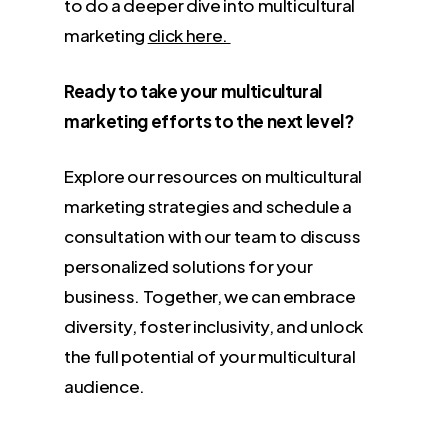
to do a deeper dive into multicultural
marketing
click here.
Ready to take your multicultural
marketing efforts to the next level?
Explore our resources on multicultural
marketing strategies and schedule a
consultation with our team to discuss
personalized solutions for your
business. Together, we can embrace
diversity, foster inclusivity, and unlock
the full potential of your multicultural
audience.