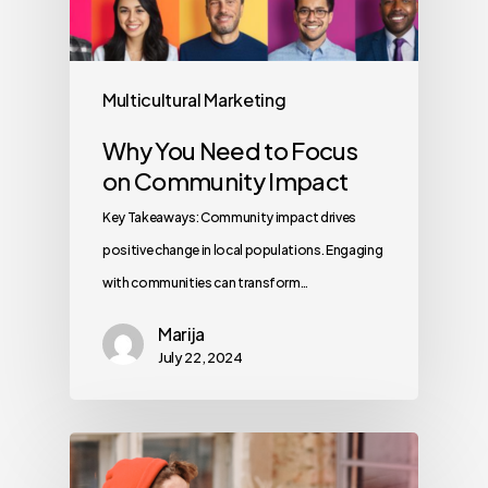
Multicultural Marketing
Why You Need to Focus
on Community Impact
Key Takeaways: Community impact drives
positive change in local populations. Engaging
with communities can transform…
Marija
July 22, 2024