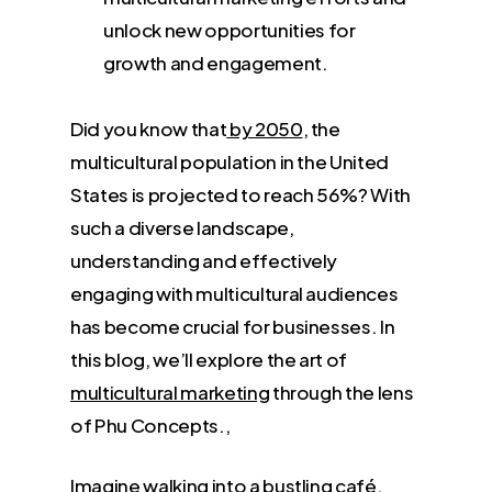
unlock new opportunities for
growth and engagement.
Did you know that
by 2050
, the
multicultural population in the United
States is projected to reach 56%? With
such a diverse landscape,
understanding and effectively
engaging with multicultural audiences
has become crucial for businesses. In
this blog, we’ll explore the art of
multicultural marketing
through the lens
of Phu Concepts.,
Imagine walking into a bustling café,