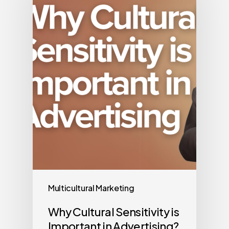
Multicultural Marketing
Why Cultural Sensitivity is
Important in Advertising?