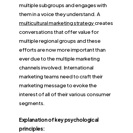
multiple subgroups and engages with
them in a voice they understand. A
multicultural marketing strategy
creates
conversations that offer value for
multiple regional groups and these
efforts are now more important than
ever due to the multiple marketing
channels involved. International
marketing teams need to craft their
marketing message to evoke the
interest of all of their various consumer
segments.
Explanation of key psychological
principles: