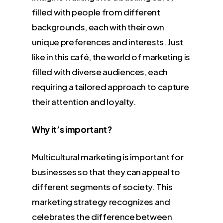
filled with people from different
backgrounds, each with their own
unique preferences and interests. Just
like in this café, the world of marketing is
filled with diverse audiences, each
requiring a tailored approach to capture
their attention and loyalty.
Why it’s important?
Multicultural marketing is important for
businesses so that they can appeal to
different segments of society. This
marketing strategy recognizes and
celebrates the difference between