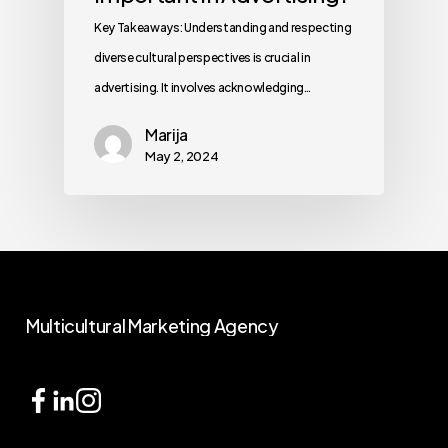
Key Takeaways: Understanding and respecting
diverse cultural perspectives is crucial in
advertising. It involves acknowledging…
Marija
May 2, 2024
Multicultural
Marketing
Agency