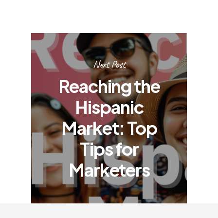
Next Post
Reaching the
Hispanic
Market: Top
Tips for
Marketers