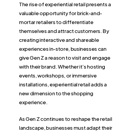
The rise of experiential retail presents a
valuable opportunity for brick-and-
mortar retailers to differentiate
themselves and attract customers. By
creating interactive and shareable
experiences in-store, businesses can
give Gen Z a reason to visit and engage
with their brand. Whether it’s hosting
events, workshops, or immersive
installations, experiential retail adds a
new dimension to the shopping
experience.
As Gen Z continues to reshape the retail
landscape, businesses must adapt their