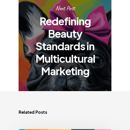
Next Post
Redefining
Beauty
Standards in
Multicultural
Marketing
Related Posts