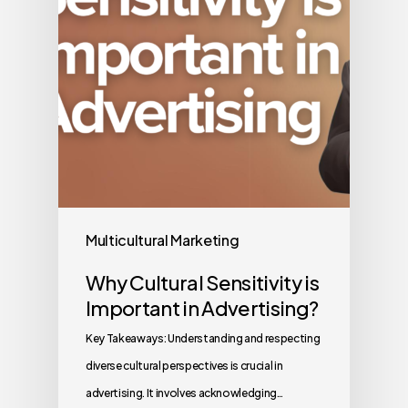
Multicultural Marketing
Why Cultural Sensitivity is
Important in Advertising?
Key Takeaways: Understanding and respecting
diverse cultural perspectives is crucial in
advertising. It involves acknowledging…