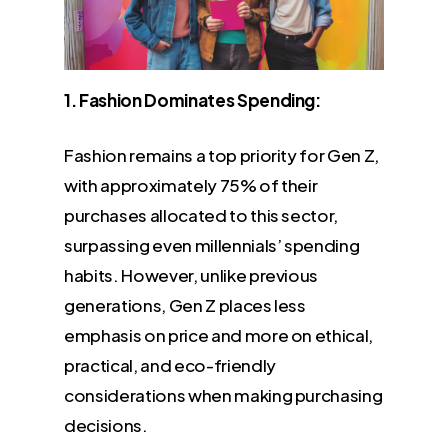
1. Fashion Dominates Spending:
Fashion remains a top priority for Gen Z,
with approximately 75% of their
purchases allocated to this sector,
surpassing even millennials’ spending
habits. However, unlike previous
generations, Gen Z places less
emphasis on price and more on ethical,
practical, and eco-friendly
considerations when making purchasing
decisions.