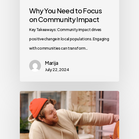
Why You Need to Focus
on Community Impact
Key Takeaways: Community impact drives
positive change in local populations. Engaging
with communities can transform…
Marija
July 22, 2024