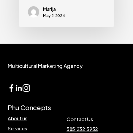
Marija
May 2, 2024
Multicultural
Marketing
Agency
Phu Concepts
About us
Contact Us
Services
585.232.5952