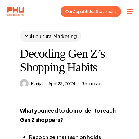
Skip
Men
Our Capabilities Statement
to
main
content
Multicultural Marketing
Decoding Gen Z’s
Shopping Habits
Marija
April 23, 2024
3 min read
What you need to do in order to reach
Gen Z shoppers?
Recognize that fashion holds