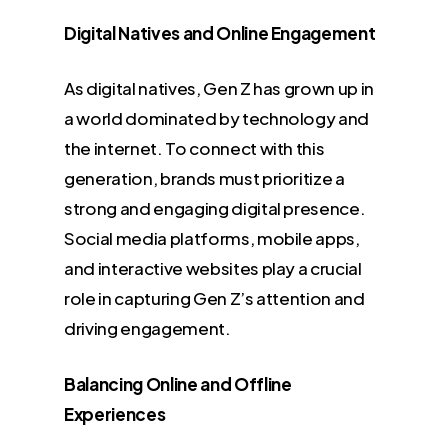
Digital Natives and Online Engagement
As digital natives, Gen Z has grown up in
a world dominated by technology and
the internet. To connect with this
generation, brands must prioritize a
strong and engaging digital presence.
Social media platforms, mobile apps,
and interactive websites play a crucial
role in capturing Gen Z’s attention and
driving engagement.
Balancing Online and Offline
Experiences