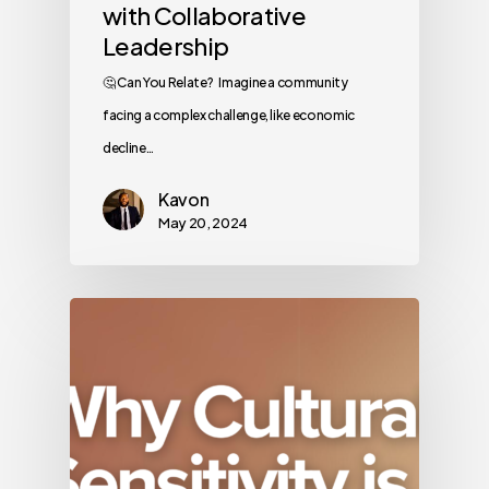
with Collaborative
Leadership
🤔 Can You Relate? Imagine a community
facing a complex challenge, like economic
decline…
Kavon
May 20, 2024