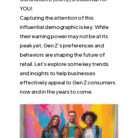
YOU!
Capturing the attention of this
influential demographic is key. While
their earning power may not be at its
peak yet, Gen Z’s preferences and
behaviors are shaping the future of
retail. Let’s explore some key trends
and insights to help businesses
effectively appeal to Gen Z consumers
now and in the years to come.