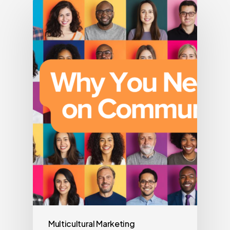
Multicultural Marketing