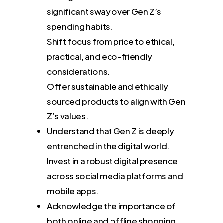
significant sway over Gen Z’s
spending habits.
Shift focus from price to ethical,
practical, and eco-friendly
considerations.
Offer sustainable and ethically
sourced products to align with Gen
Z’s values.
Understand that Gen Z is deeply
entrenched in the digital world.
Invest in a robust digital presence
across social media platforms and
mobile apps.
Acknowledge the importance of
both online and offline shopping