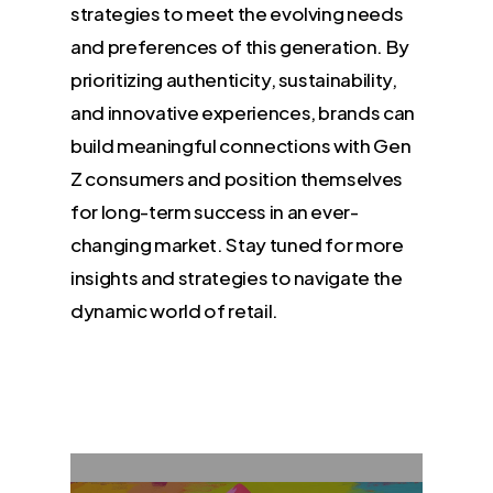
strategies to meet the evolving needs
and preferences of this generation. By
prioritizing authenticity, sustainability,
and innovative experiences, brands can
build meaningful connections with Gen
Z consumers and position themselves
for long-term success in an ever-
changing market. Stay tuned for more
insights and strategies to navigate the
dynamic world of retail.