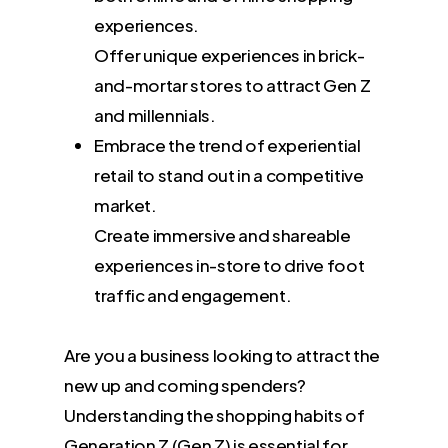
experiences.
Offer unique experiences in brick-
and-mortar stores to attract Gen Z
and millennials.
Embrace the trend of experiential
retail to stand out in a competitive
market.
Create immersive and shareable
experiences in-store to drive foot
traffic and engagement.
Are you a business looking to attract the
new up and coming spenders?
Understanding the shopping habits of
Generation Z (Gen Z) is essential for