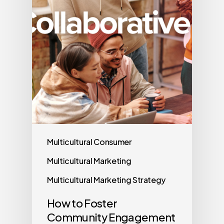
Multicultural Consumer
Multicultural Marketing
Multicultural Marketing Strategy
How to Foster
Community Engagement