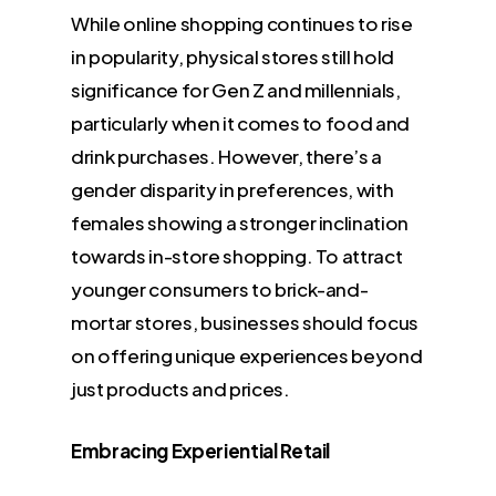
While online shopping continues to rise
in popularity, physical stores still hold
significance for Gen Z and millennials,
particularly when it comes to food and
drink purchases. However, there’s a
gender disparity in preferences, with
females showing a stronger inclination
towards in-store shopping. To attract
younger consumers to brick-and-
mortar stores, businesses should focus
on offering unique experiences beyond
just products and prices.
Embracing Experiential Retail