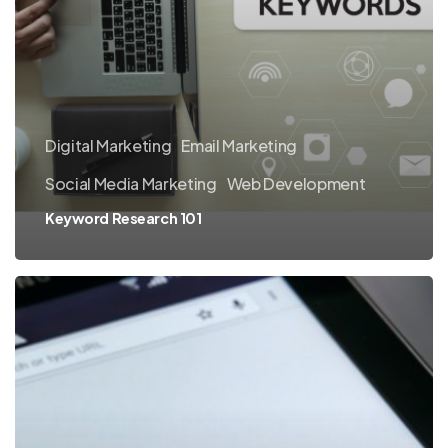
Digital Marketing
Email Marketing
Social Media Marketing
Web Development
Keyword Research 101