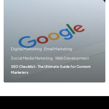
Digital Marketing
Email Marketing
Social Media Marketing
Web Development
SEO Checklist- The Ultimate Guide for Content
Marketers