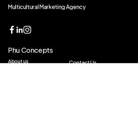
Multicultural
Marketing
Agency
Phu Concepts
About us
Contact Us
Services
585.232.5952
Helpdesk@phuconcepts.com
Our work
Location
Blog
263 Central Ave,
Rochester, NY 14605
Reports
Contact us
B
o
o
k
A
F
r
e
e
C
o
n
s
u
l
t
a
t
i
o
n