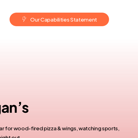
O
u
r
C
a
p
a
b
i
l
i
t
i
e
s
S
t
a
t
e
m
e
n
t
an’s​
r for wood-fired pizza & wings, watching sports,
night out