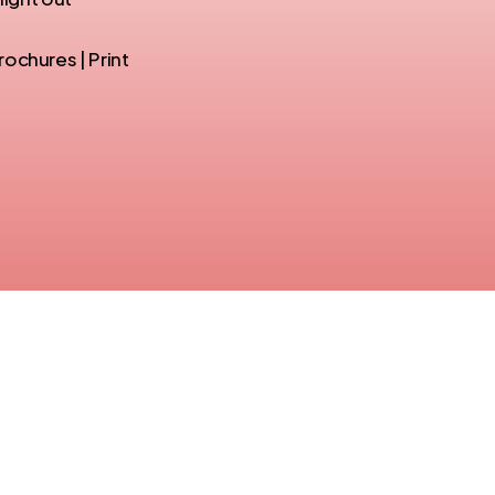
ochures | Print