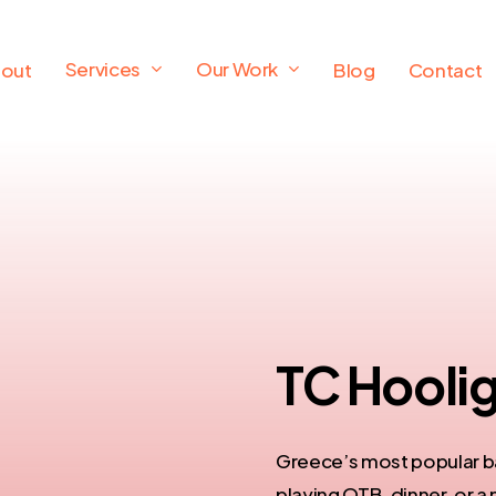
Services
Our Work
out
Blog
Contact
TC Hoolig
Greece’s most popular ba
playing OTB, dinner, or a 