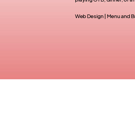
Web Design | Menu and Br