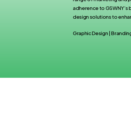
adherence to GSWNY’s bra
design solutions to enhan
Graphic Design | Brandin