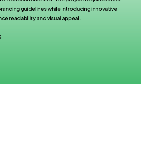
nding guidelines while introducing innovative
ce readability and visual appeal.
g
Challenges: