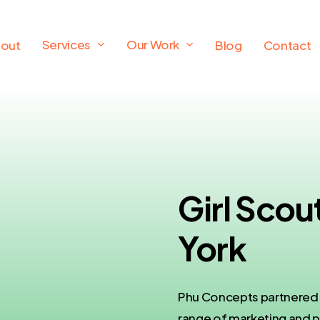
Services
Our Work
out
Blog
Contact
Girl Sco
York
Phu Concepts partnered w
range of marketing and p