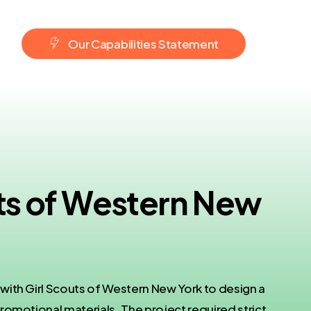
O
u
r
C
a
p
a
b
i
l
i
t
i
e
s
S
t
a
t
e
m
e
n
t
uts of Western New
ith Girl Scouts of Western New York to design a
romotional materials. The project required strict