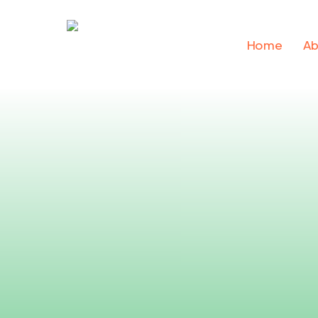
Skip
to
Home
Ab
main
content