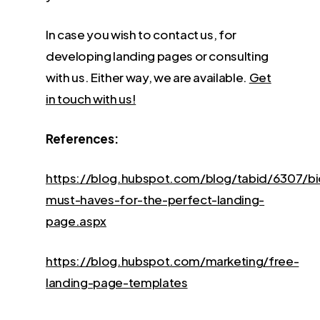
In case you wish to contact us, for
developing landing pages or consulting
with us. Either way, we are available.
Get
in touch with us!
References:
https://blog.hubspot.com/blog/tabid/6307/b
must-haves-for-the-perfect-landing-
page.aspx
https://blog.hubspot.com/marketing/free-
landing-page-templates