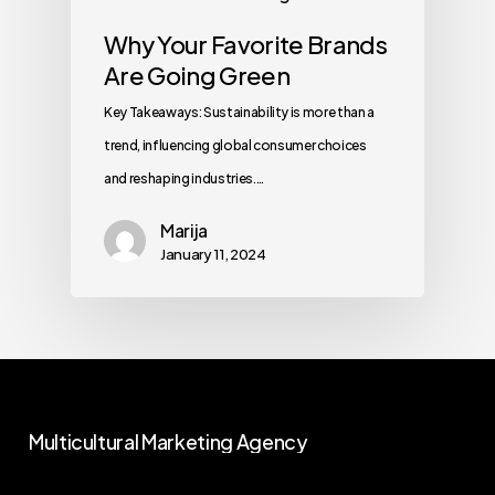
Why Your Favorite Brands
Are Going Green
Key Takeaways: Sustainability is more than a
trend, influencing global consumer choices
and reshaping industries.…
Marija
January 11, 2024
Multicultural
Marketing
Agency