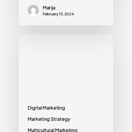
Marija
February 13, 2024
Digital Marketing
Marketing Strategy
Multicultural Marketing