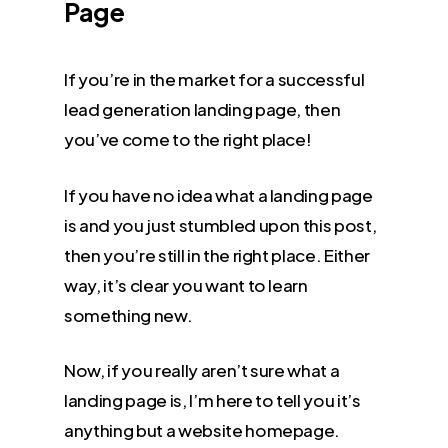
Page
If you’re in the market for a successful
lead generation landing page, then
you’ve come to the right place!
If you have no idea what a landing page
is and you just stumbled upon this post,
then you’re still in the right place. Either
way, it’s clear you want to learn
something new.
Now, if you really aren’t sure what a
landing page is, I’m here to tell you it’s
anything but a website homepage.