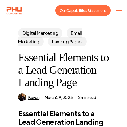
Skip
Men
Our Capabilities Statement
to
main
content
Digital Marketing
Email
Marketing
Landing Pages
Essential Elements to
a Lead Generation
Landing Page
Kavon
March 29, 2023
2 min read
Essential Elements to a
Lead Generation Landing