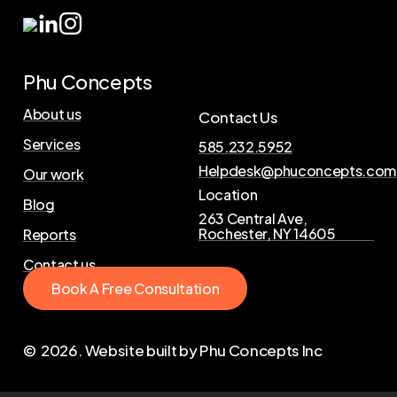
Phu Concepts
About us
Contact Us
Services
585.232.5952
Helpdesk@phuconcepts.com
Our work
Location
Blog
263 Central Ave,
Rochester, NY 14605
Reports
Contact us
B
o
o
k
A
F
r
e
e
C
o
n
s
u
l
t
a
t
i
o
n
©
2026
. Website built by Phu Concepts Inc