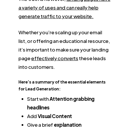
a variety of uses and can really help
generate traffic to your website.
Whether you’re scaling up your email
list, or offering an educational resource,
it’s important to make sure your landing
page
effectively converts
these leads
into customers.
Here’s a summary of the essential elements
for Lead Generation:
Start with
Attention grabbing
headlines
Add
Visual Content
Give a brief
explanation