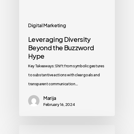
Digital Marketing
Leveraging Diversity
Beyond the Buzzword
Hype
Key Takeaways: Shift from symbolic gestures
to substantive actions with clear goals and
transparent communication.…
Marija
February 16, 2024