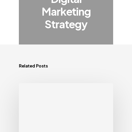
Marketing
Strategy
Related Posts