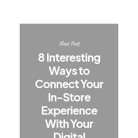
Next Post
8 Interesting
Ways to
Connect Your
In-Store
Experience
With Your
Digital