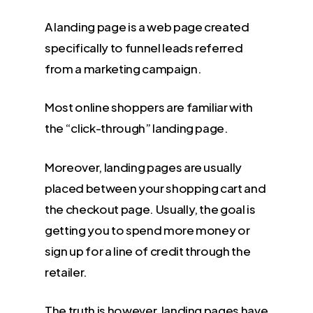
A landing page is a web page created
specifically to funnel leads referred
from a marketing campaign.
Most online shoppers are familiar with
the “click-through” landing page.
Moreover, landing pages are usually
placed between your shopping cart and
the checkout page. Usually, the goal is
getting you to spend more money or
sign up for a line of credit through the
retailer.
The truth is however,
landing pages have