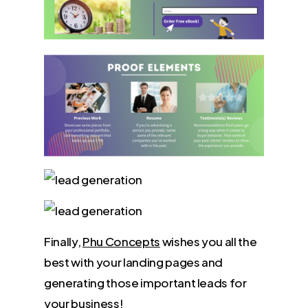
Finally,
Phu Concepts
wishes you all the
best with your landing pages and
generating those important leads for
your business!