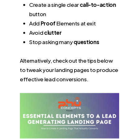
Create a single clear
call-to-action
button
Add
Proof
Elements at exit
Avoid
clutter
Stop asking many
questions
Alternatively, check out the tips below
to tweak your landing pages to produce
effective lead conversions.