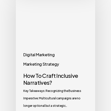
Digital Marketing
Marketing Strategy
How To Craft Inclusive
Narratives?
Key Takeaways: Recognizing the Business
Imperative: Multicultural campaigns are no
longer optional but a strategic…