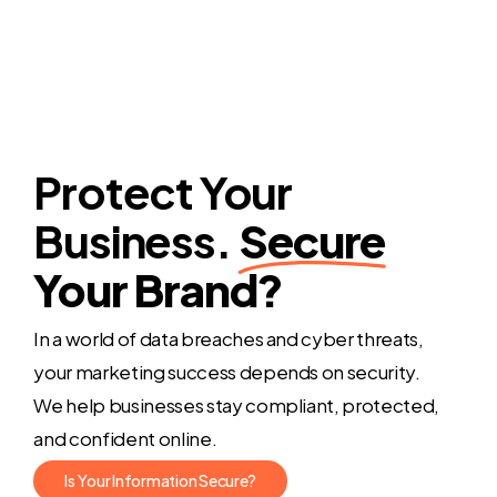
Protect Your
Business.
Secure
Your Brand?
In a world of data breaches and cyber threats,
your marketing success depends on security.
We help businesses stay compliant, protected,
and confident online.
I
s
Y
o
u
r
I
n
f
o
r
m
a
t
i
o
n
S
e
c
u
r
e
?