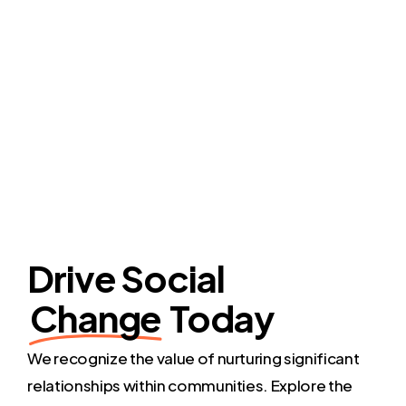
Drive Social
Change
Today
We recognize the value of nurturing significant
relationships within communities. Explore the