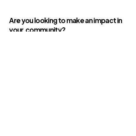
Are you looking to make an impact in
your
community?
Initiatives
often
face
challenges
related
to
cultural
sensitivities,
social
norms,
and
resistance
to
change,
which
impact
the
acceptance
and
effectiveness
of
their
programs.
We are deeply grateful for the insights
and expertise brought by Phu