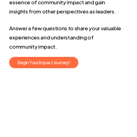
essence of community impact and gain
insights from other perspectives as leaders.
Answer a few questions to share your valuable
experiences and understanding of
community impact.
B
e
g
i
n
Y
o
u
r
I
m
p
a
c
t
J
o
u
r
n
e
y
!